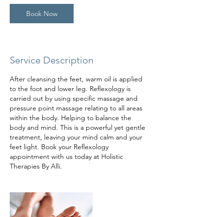
Book Now
Service Description
After cleansing the feet, warm oil is applied
to the foot and lower leg. Reflexology is
carried out by using specific massage and
pressure point massage relating to all areas
within the body. Helping to balance the
body and mind. This is a powerful yet gentle
treatment, leaving your mind calm and your
feet light. Book your Reflexology
appointment with us today at Holistic
Therapies By Alli.