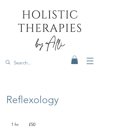
Reflexology
50
British
1 hr
1
£50
pounds
h