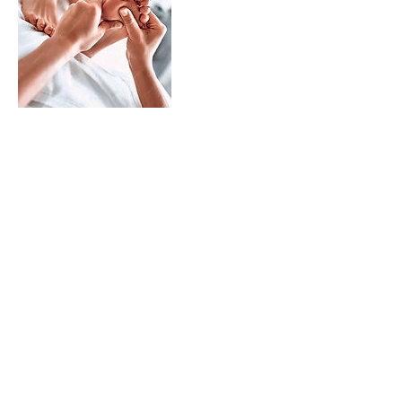
Treatments
CACI
Shop
About
Blog
Contact