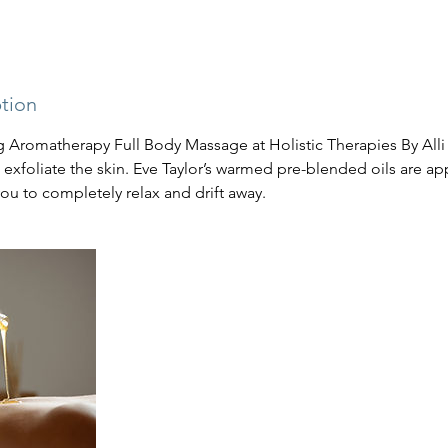
ption
 Aromatherapy Full Body Massage at Holistic Therapies By Alli s
exfoliate the skin. Eve Taylor’s warmed pre-blended oils are ap
ou to completely relax and drift away.