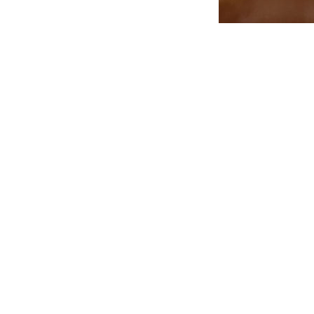
Treatments
Anti-Ageing Products
CACI
Eve Taylor Skincare
Shop
Men's Skincare
About
Jewellery
Blog
Bath & Beauty
Contact
Candles & Diffusers
Gift Card