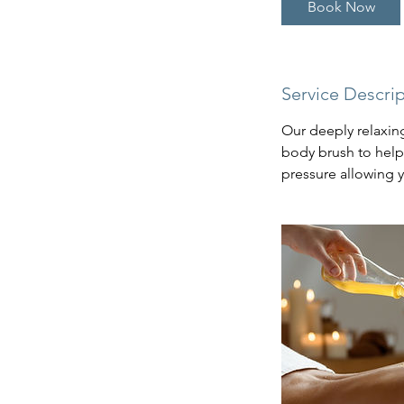
Book Now
Service Descri
Our deeply relaxing
body brush to help 
pressure allowing y