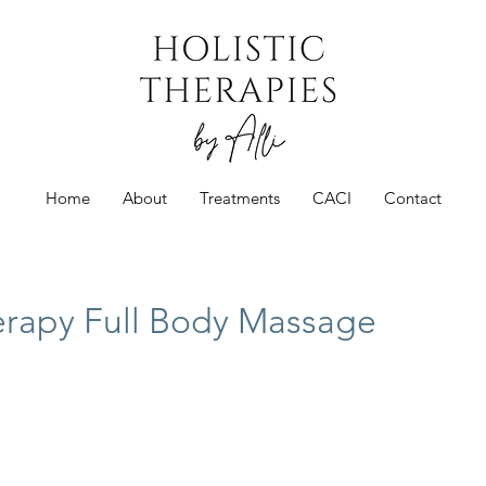
Home
About
Treatments
CACI
Contact
rapy Full Body Massage