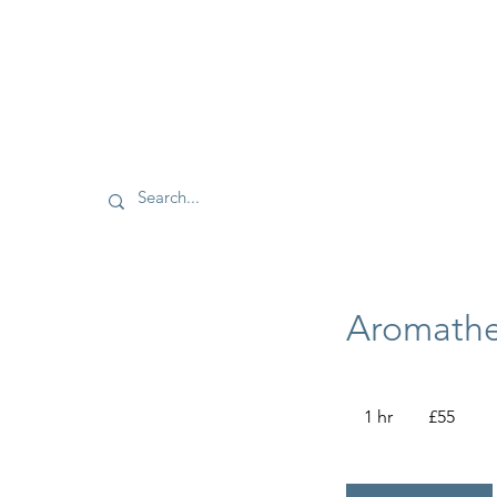
Aromathe
55
British
1 hr
1
£55
pounds
h