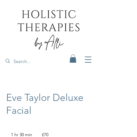
Eve Taylor Deluxe
Facial
70
British
1 hr 30 min
1
£70
pounds