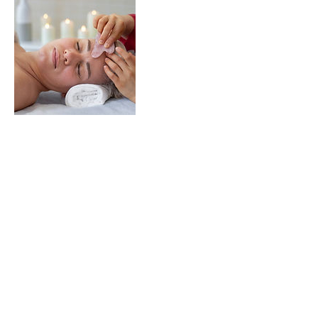
Treatments
CACI
Shop
About
Blog