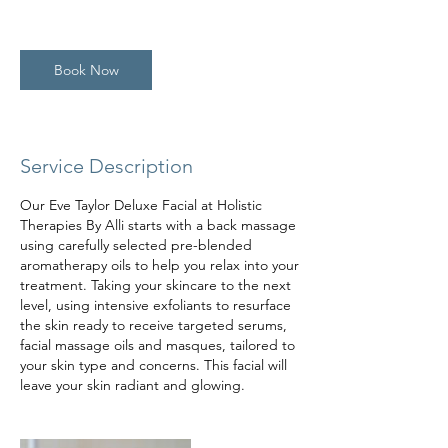
h
3
0
Book Now
m
i
n
Service Description
Our Eve Taylor Deluxe Facial at Holistic
Therapies By Alli starts with a back massage
using carefully selected pre-blended
aromatherapy oils to help you relax into your
treatment. Taking your skincare to the next
level, using intensive exfoliants to resurface
the skin ready to receive targeted serums,
facial massage oils and masques, tailored to
your skin type and concerns. This facial will
leave your skin radiant and glowing.